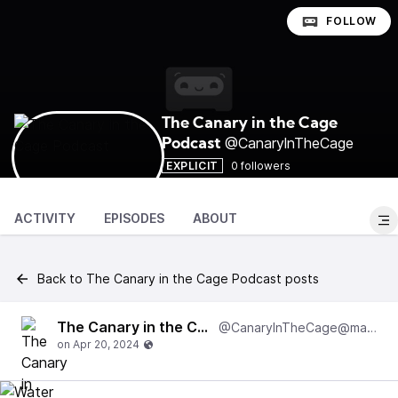
FOLLOW
The Canary in the Cage
@CanarylnTheCage
Podcast
EXPLICIT
0 followers
ACTIVITY
EPISODES
ABOUT
Back to The Canary in the Cage Podcast posts
The Canary in the Cage Podcast
@CanarylnTheCage@matrix.local:8000