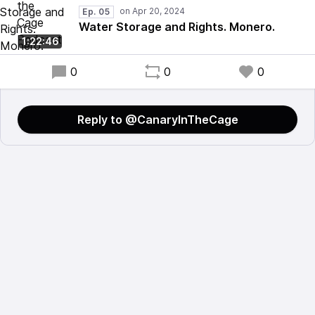
Ep. 05
Water Storage and Rights. Monero.
1:22:46
0
0
0
Reply to @CanarylnTheCage