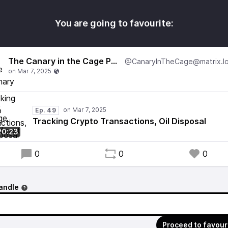
You are going to favourite:
The Canary in the Cage Podcast
Ep. 49
Tracking Crypto Transactions, Oil Disposal
20:23
0
0
0
andle
Proceed to favour