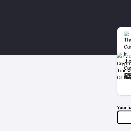
1:
Your h