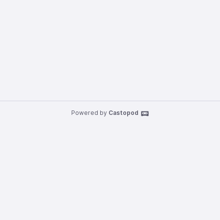
Powered by
Castopod