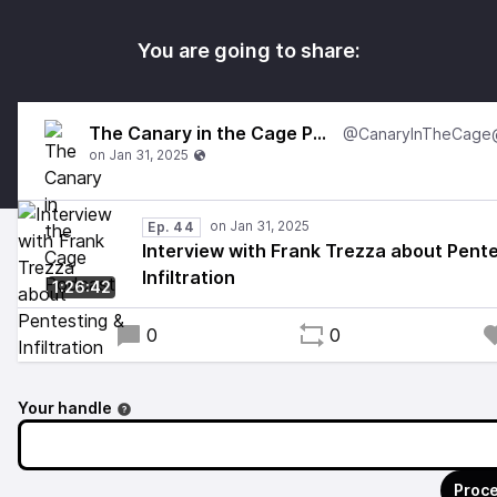
You are going to share:
The Canary in the Cage Podcast
Ep. 44
Interview with Frank Trezza about Pente
Infiltration
1:26:42
0
0
Your handle
Proce